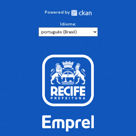
Powered by
Idioma